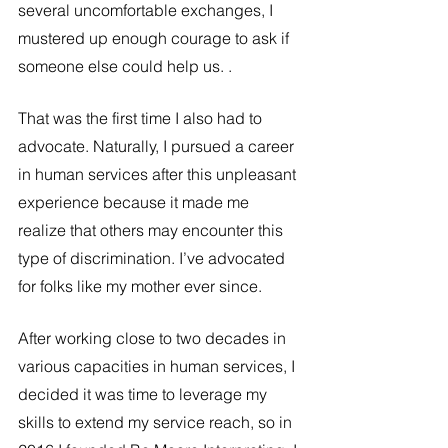
several uncomfortable exchanges, I 
mustered up enough courage to ask if 
someone else could help us. . 
That was the first time I also had to 
advocate. Naturally, I pursued a career 
in human services after this unpleasant 
experience because it made me 
realize that others may encounter this 
type of discrimination. I’ve advocated 
for folks like my mother ever since. 
After working close to two decades in 
various capacities in human services, I 
decided it was time to leverage my 
skills to extend my service reach, so in 