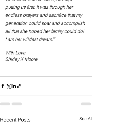
putting us first. It was through her 
endless prayers and sacrifice that my 
generation could soar and accomplish 
all that she hoped her family could do! 
I am her wildest dream!”
With Love, 
Shirley X Moore 
See All
Recent Posts