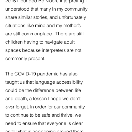
2016 I founded Be Moore Interpreting. I 
understood that many in my community 
share similar stories, and unfortunately, 
situations like mine and my mother’s 
are still commonplace.  There are still 
children having to navigate adult 
spaces because interpreters are not 
commonly present. 
The COVID-19 pandemic has also 
taught us that language accessibility 
could be the difference between life 
and death, a lesson I hope we don’t
eve
r forget. In order for our community 
to continue to be safe and thrive, we 
need to ensure that everyone is clear 
as to what is happening around them 