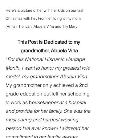
Here's a picture of her with her kids on our last 
Christmas with her. From left to right, my mom 
(Anita), Tio Ivan, Abuela Viña and Tity Mary
This Post Is Dedicated to my 
grandmother, Abuela Viña
“
For this National Hispanic Heritage 
Month, I want to honor my greatest role 
model, my grandmother, Abuela Viña. 
My grandmother only achieved a 2nd 
grade education but left her schooling 
to work as h
ousekeeper at a hospital 
and provide for her family. She was the 
most caring and hardest-working 
person I’ve ever known! I admired her 
commitment to her family, always 