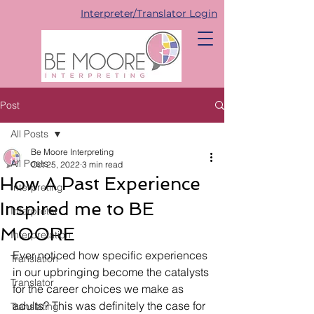
Interpreter/Translator Login
Post
All Posts
Be Moore Interpreting
All Posts
Oct 25, 2022
3 min read
How A Past Experience
Interpreting
Inspired me to BE
Interpreter
MOORE
Interpretation
Ever noticed how specific experiences 
Translation
in our upbringing become the catalysts 
Translator
for the career choices we make as 
adults? This was definitely the case for 
Translating