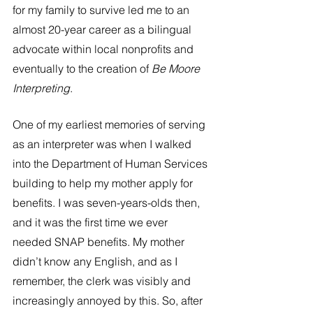
for my family to survive led me to an 
almost 20-year career as a bilingual 
advocate within local nonprofits and 
eventually to the creation of 
Be Moore 
Interpreting
.
One of my earliest memories of serving 
as an interpreter was when I walked 
into the Department of Human Services 
building to help my mother apply for 
benefits. I was seven-years-olds then, 
and it was the first time we ever 
needed SNAP benefits. My mother 
didn’t know any English, and as I 
remember, the clerk was visibly and 
increasingly annoyed by this. So, after 