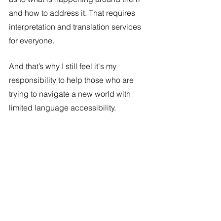
and how to address it. That requires 
interpretation and translation services 
for everyone. 
And that’s why I still feel it's my 
responsibility to help those who are 
trying to navigate a new world with 
limited language accessibility. 