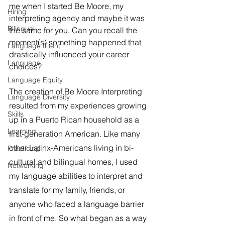
me when I started Be Moore, my 
Hiring
interpreting agency and maybe it was 
Bilingual
the same for you. Can you recall the 
moment(s) something happened that 
Language fluent
drastically influenced your career 
Language
choices?
Language Equity
The creation of Be Moore Interpreting 
Language Diversity
resulted from my experiences growing 
Skills
up in a Puerto Rican household as a 
Learning
first-generation American. Like many 
other Latinx-Americans living in bi-
Practicing
cultural and bilingual homes, I used 
Networking
my language abilities to interpret and 
translate for my family, friends, or 
anyone who faced a language barrier 
in front of me. So what began as a way 