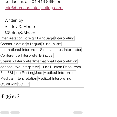
contact us at 401-416-8696 or 
info@bemooreinterpreting.com.
Written by:
Shirley X. Moore
@ShirleyXMoore
Interpretation
Foreign Language
Interpreting
Communication
bilingual
Bilingualism
International Interpreter
Simultaneous Interpreter
Conference Interpreter
Bilingual
Spanish Interpreter
International Interpretation
consecutive Interpreter
Hiring
Human Resources
ELL
ESL
Job Posting
Jobs
Medical Interpreter
Medical Interpretation
Medical Interpreting
COVID-19
COVID