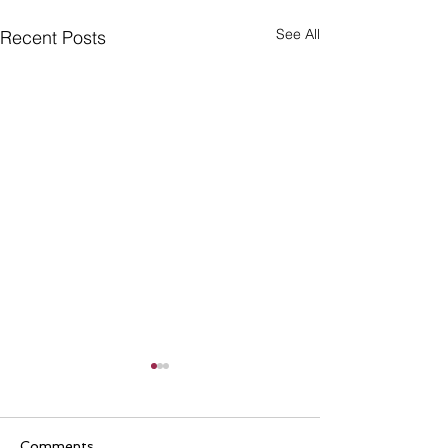
See All
Recent Posts
Comments