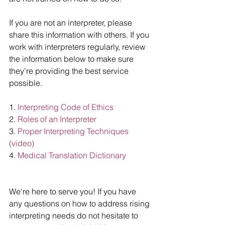
If you are not an interpreter, please 
share this information with others. If you 
work with interpreters regularly, review 
the information below to make sure 
they're providing the best service 
possible. 
1. 
Interpreting Code of Ethics
2. 
Roles of an Interpreter 
3.
 Proper Interpreting Techniques 
(video)
4. 
Medical Translation Dictionary 
We're here to serve you! If you have 
any questions on how to address rising 
interpreting needs do not hesitate to 