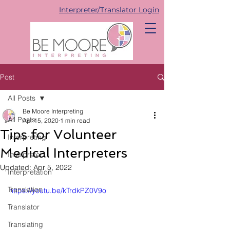
Interpreter/Translator Login
Post
All Posts
Be Moore Interpreting
All Posts
Apr 15, 2020
1 min read
Tips for Volunteer
Interpreting
Medical Interpreters
Interpreter
Updated:
Apr 5, 2022
Interpretation
Translation
https://youtu.be/kTrdkPZ0V9o
Translator
Translating