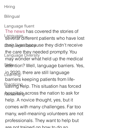
Hiring
Bilingual
Language fluent
The news 
has covered the stories of 
Language
several different patients who have lost 
their lives because they didn't receive 
Language Equity
the care they needed promptly. You 
Language Diversity
may wonder what held up the medical 
Skills
attention? Well, language barriers. Yes, 
in 2020, there are still language 
Learning
barriers keeping patients from life-
Practicing
saving help. This situation has forced 
hospitals across the nation to ask for 
Networking
help. A novice thought, yes, but it 
comes with many challenges. Far too 
many, well-meaning volunteers are not 
professionals. They want to help but 
are not trained on how to do so. 