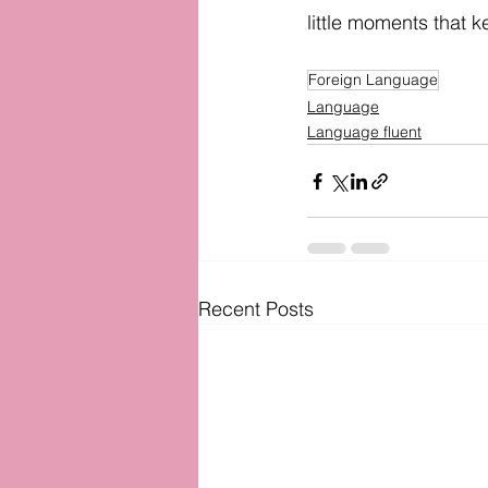
little moments that k
Foreign Language
Language
Language fluent
Recent Posts