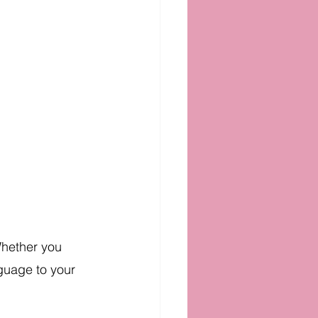
Whether you 
nguage to your 