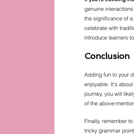
genuine interactions
the significance of a
celebrate with tradi
introduce learners to
Conclusion
Adding fun to your d
enjoyable. It's abou
journey, you will like
of the above-mention
Finally, remember to
tricky grammar point 