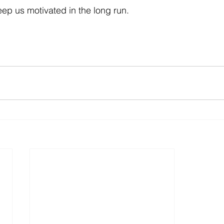
eep us motivated in the long run.