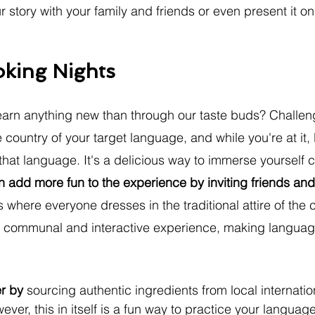
 story with your family and friends or even present it on
oking Nights
earn anything new than through our taste buds? Challeng
country of your target language, and while you're at it, l
hat language. It's a delicious way to immerse yourself c
 add more fun to the experience by inviting friends and 
 where everyone dresses in the traditional attire of the 
e communal and interactive experience, making language
er by 
sourcing authentic ingredients from local internatio
ever, this in itself is a fun way to practice your language 