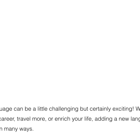
age can be a little challenging but certainly exciting! 
career, travel more, or enrich your life, adding a new la
 in many ways. 