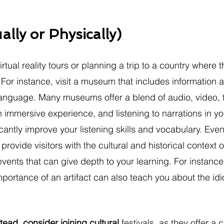
ually or Physically)
rtual reality tours or planning a trip to a country where t
For instance, visit a museum that includes information a
anguage. Many museums offer a blend of audio, video, t
 immersive experience, and listening to narrations in yo
cantly improve your listening skills and vocabulary. Eve
vide visitors with the cultural and historical context o
ents that can give depth to your learning. For instance
portance of an artifact can also teach you about the id
stead, consider joining cultural 
festivals, as they offer a