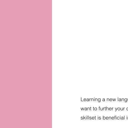
Learning a new langu
want to further your 
skillset is beneficial