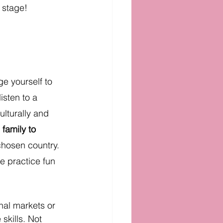
 stage!
e yourself to 
isten to a 
ulturally and 
family to 
chosen country. 
 practice fun 
nal markets or 
skills. Not 