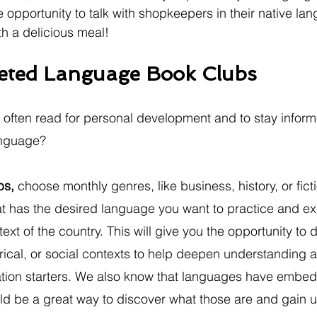
e opportunity to talk with shopkeepers in their native la
th a delicious meal!
geted Language Book Clubs
 often read for personal development and to stay infor
anguage? 
bs,
 choose monthly genres, like business, history, or fict
t has the desired language you want to practice and ex
ext of the country. This will give you the opportunity to d
torical, or social contexts to help deepen understanding 
tion starters. We also know that languages have embed
ld be a great way to discover what those are and gain u