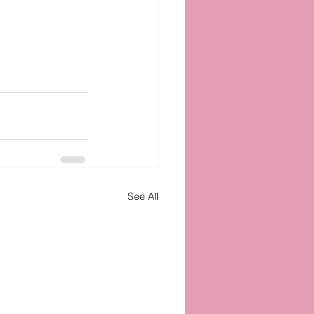
See All