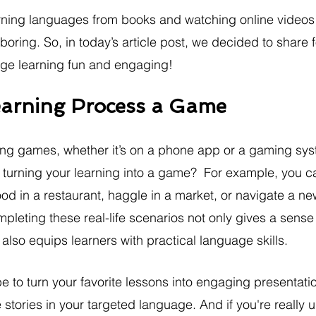
learning languages from books and watching online videos
boring. So, in today’s article post, we decided to share f
ge learning fun and engaging!
earning Process a Game
ing games, whether it’s on a phone app or a gaming sys
turning your learning into a game?  For example, you c
ood in a restaurant, haggle in a market, or navigate a new c
pleting these real-life scenarios not only gives a sense 
lso equips learners with practical language skills.
e to turn your favorite lessons into engaging presentatio
 stories in your targeted language. And if you're really u