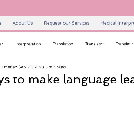
e
About Us
Request our Services
Medical Interpr
er
Interpretation
Translation
Translator
Translati
 Jimenez
Sep 27, 2023
3 min read
Language
Language Equity
Language Diversity
Sk
ys to make language le