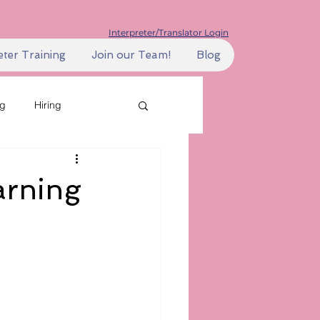
Interpreter/Translator Login
eter Training
Join our Team!
Blog
ng
Hiring
ills
Learning
arning