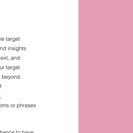
he target 
nd insights 
ext, and 
ur target 
n beyond 
f 
, 
ioms or phrases 
 chance to have 