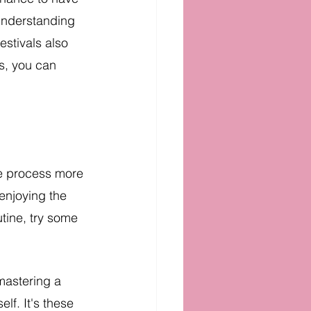
understanding 
estivals also 
s, you can 
he process more 
enjoying the 
utine, try some 
mastering a 
lf. It's these 