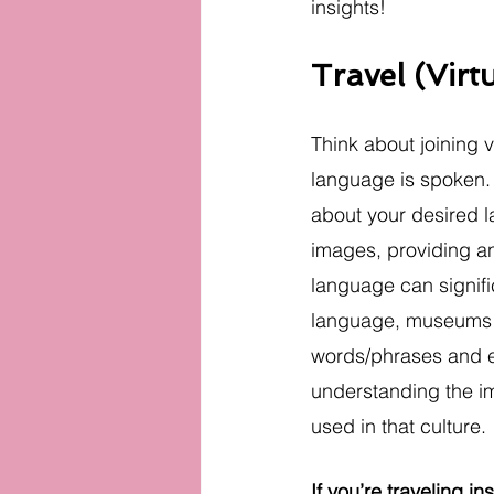
insights!
Travel (Virt
Think about joining vi
language is spoken. 
about your desired l
images, providing an
language can signifi
language, museums pro
words/phrases and ev
understanding the im
used in that culture.
If you’re traveling in