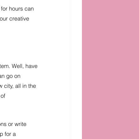
 for hours can 
our creative 
tem. Well, have 
an go on 
ity, all in the 
of 
ns or write 
p for a 