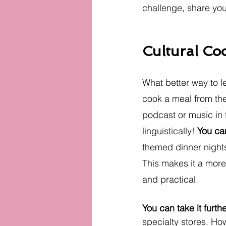
challenge, share your
Cultural Co
What better way to l
cook a meal from the 
podcast or music in t
linguistically! 
You can
themed dinner nights
This makes it a mor
and practical.
You can take it furth
specialty stores. How