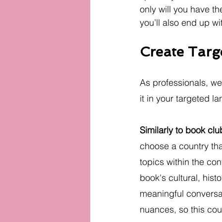
only will you have th
you’ll also end up wi
Create Tar
As professionals, we
it in your targeted l
Similarly to book clu
choose a country tha
topics within the cont
book's cultural, his
meaningful conversa
nuances, so this cou