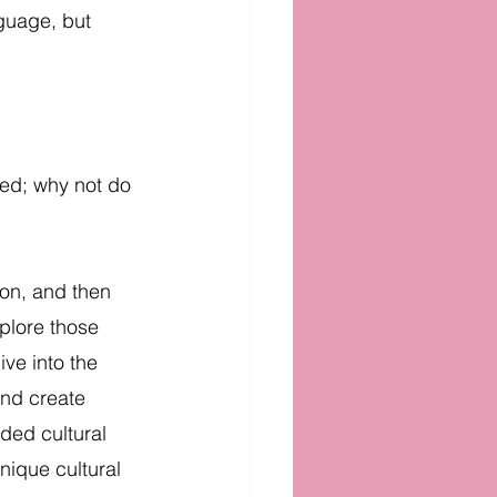
nguage, but 
med; why not do 
ion, and then 
plore those 
ive into the 
and create 
ded cultural 
nique cultural 