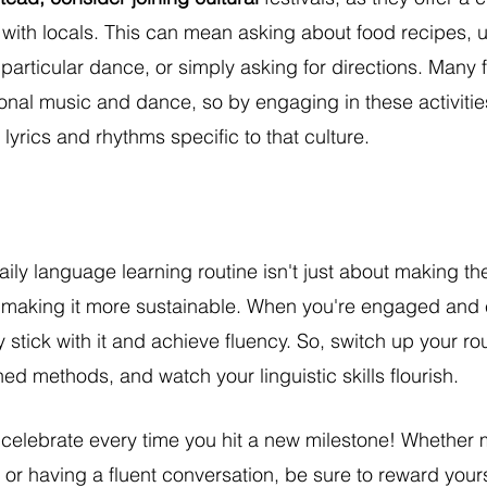
 with locals. This can mean asking about food recipes, 
 particular dance, or simply asking for directions. Many f
tional music and dance, so by engaging in these activitie
 lyrics and rhythms specific to that culture.
aily language learning routine isn't just about making t
t making it more sustainable. When you're engaged and 
ly stick with it and achieve fluency. So, switch up your ro
ed methods, and watch your linguistic skills flourish.
 celebrate every time you hit a new milestone! Whether 
or having a fluent conversation, be sure to reward yourse