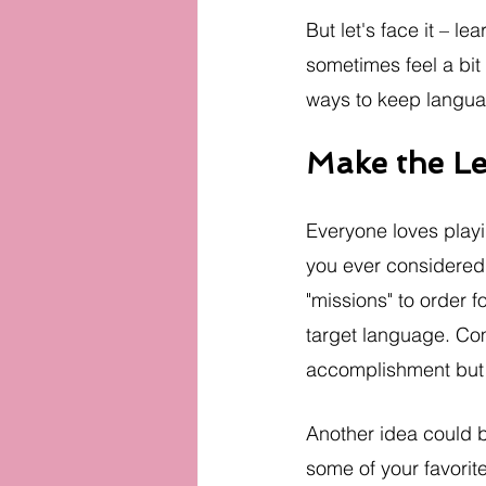
But let's face it – 
sometimes feel a bit 
ways to keep langua
Make the L
Everyone loves play
you ever considered 
"missions" to order f
target language. Com
accomplishment but a
Another idea could b
some of your favorite