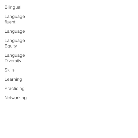
Bilingual
Language
fluent
Language
Language
Equity
Language
Diversity
Skills
Learning
Practicing
Networking