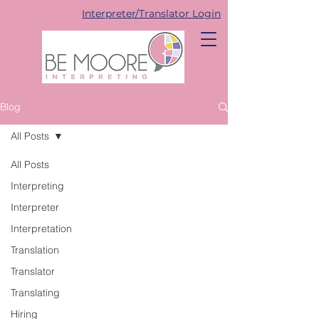
Interpreter/Translator Login
Blog
All Posts
All Posts
Interpreting
Interpreter
Interpretation
Translation
Translator
Translating
Hiring